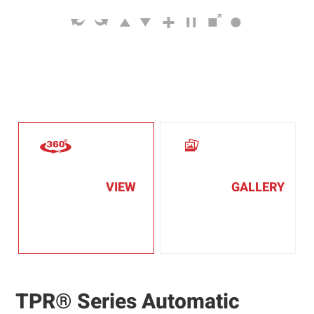
VIEW
GALLERY
TPR® Series Automatic