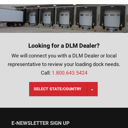
Looking for a DLM Dealer?
We will connect you with a DLM Dealer or local
representative to review your loading dock needs.
Call:
1.800.643.5424
E-NEWSLETTER SIGN UP