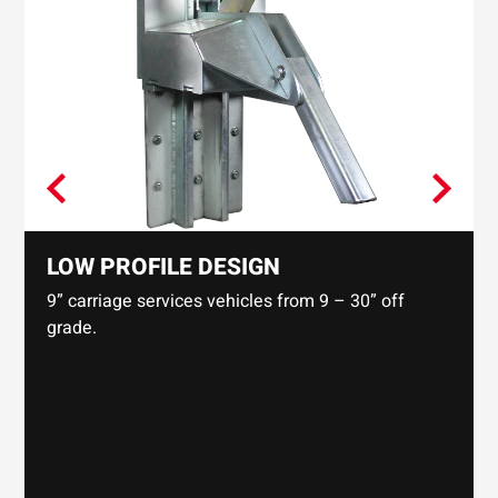
LOW PROFILE DESIGN
9” carriage services vehicles from 9 – 30” off
grade.