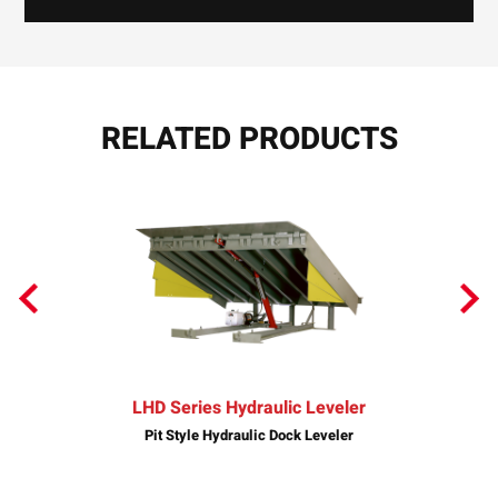
RELATED PRODUCTS
LHD Series Hydraulic Leveler
Pit Style Hydraulic Dock Leveler