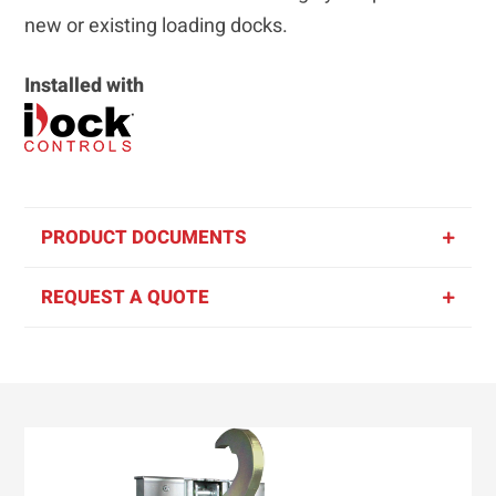
new or existing loading docks.
Installed with
PRODUCT DOCUMENTS
REQUEST A QUOTE