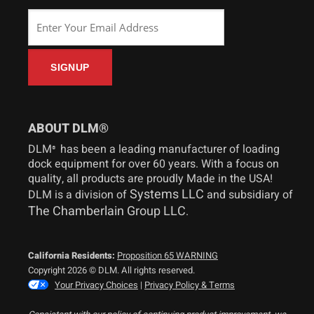
ABOUT DLM®
DLM
has been a leading manufacturer of loading
®
dock equipment for over 60 years. With a focus on
quality, all products are proudly Made in the USA!
Systems LLC
DLM is a division of
and subsidiary of
The Chamberlain Group LLC
.
California Residents:
Proposition 65 WARNING
Copyright 2026 © DLM. All rights reserved.
Your Privacy Choices
|
Privacy Policy & Terms