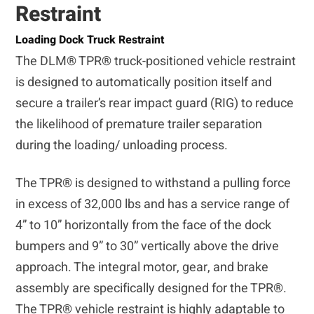
Restraint
Loading Dock Truck Restraint
The DLM® TPR® truck-positioned vehicle restraint
is designed to automatically position itself and
secure a trailer’s rear impact guard (RIG) to reduce
the likelihood of premature trailer separation
during the loading/ unloading process.
The TPR® is designed to withstand a pulling force
in excess of 32,000 lbs and has a service range of
4” to 10” horizontally from the face of the dock
bumpers and 9” to 30” vertically above the drive
approach. The integral motor, gear, and brake
assembly are specifically designed for the TPR®.
The TPR® vehicle restraint is highly adaptable to