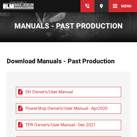
MENU
MANUALS - PAST PRODUCTION
Download Manuals - Past Production
DH Owner's/User Manual
PowerStop Owner's/User Manual - Apr2020
TPR Owner's/User Manual - Dec 2021