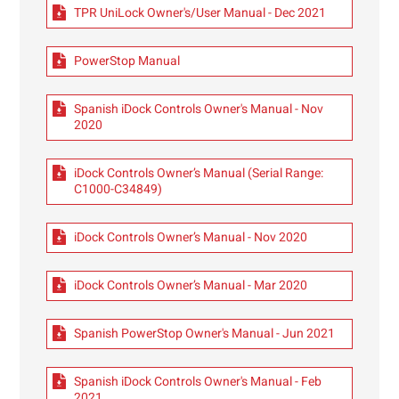
TPR UniLock Owner's/User Manual - Dec 2021
PowerStop Manual
Spanish iDock Controls Owner's Manual - Nov
2020
iDock Controls Owner’s Manual (Serial Range:
C1000-C34849)
iDock Controls Owner’s Manual - Nov 2020
iDock Controls Owner’s Manual - Mar 2020
Spanish PowerStop Owner's Manual - Jun 2021
Spanish iDock Controls Owner's Manual - Feb
2021