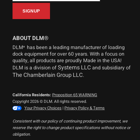
ABOUT DLM®
DLM
has been a leading manufacturer of loading
®
dock equipment for over 60 years. With a focus on
quality, all products are proudly Made in the USA!
Systems LLC
DLM is a division of
and subsidiary of
The Chamberlain Group LLC
.
California Residents:
Proposition 65 WARNING
Copyright 2026 © DLM. All rights reserved.
Your Privacy Choices
|
Privacy Policy & Terms
Consistent with our policy of continuing product improvement, we
reserve the right to change product specifications without notice or
obligation.