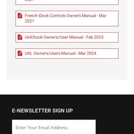
French iDock Controls Owner's Manual - Mar
2021
UniChock Owner's/User Manual - Feb 2023
UXL Owner's/Users Manual - Mar 2024
E-NEWSLETTER SIGN UP