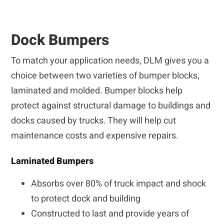
Dock Bumpers
To match your application needs, DLM gives you a
choice between two varieties of bumper blocks,
laminated and molded. Bumper blocks help
protect against structural damage to buildings and
docks caused by trucks. They will help cut
maintenance costs and expensive repairs.
Laminated Bumpers
Absorbs over 80% of truck impact and shock
to protect dock and building
Constructed to last and provide years of