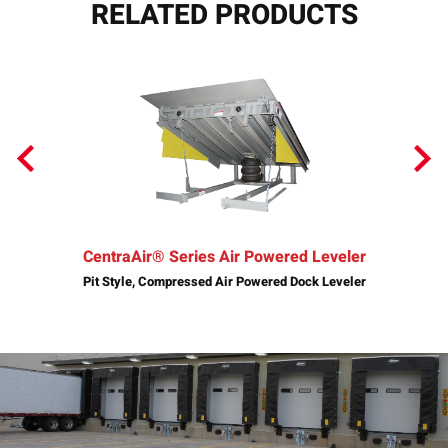
RELATED PRODUCTS
CentraAir® Series Air Powered Leveler
Pit Style, Compressed Air Powered Dock Leveler