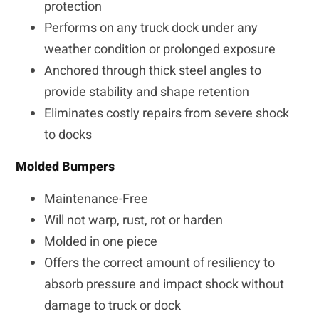
protection
Performs on any truck dock under any
weather condition or prolonged exposure
Anchored through thick steel angles to
provide stability and shape retention
Eliminates costly repairs from severe shock
to docks
Molded Bumpers
Maintenance-Free
Will not warp, rust, rot or harden
Molded in one piece
Offers the correct amount of resiliency to
absorb pressure and impact shock without
damage to truck or dock