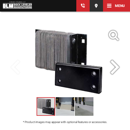
MENU
* Product images may appear with optional features or accessories.