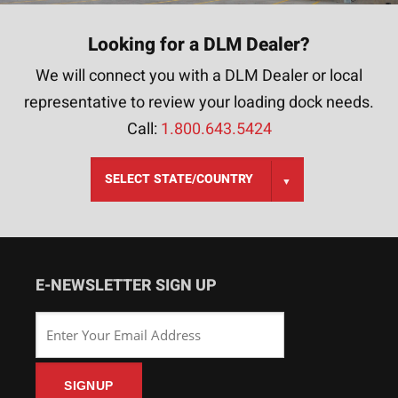
Looking for a DLM Dealer?
We will connect you with a DLM Dealer or local
representative to review your loading dock needs.
Call:
1.800.643.5424
E-NEWSLETTER SIGN UP