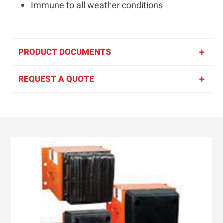
Immune to all weather conditions
PRODUCT DOCUMENTS
REQUEST A QUOTE