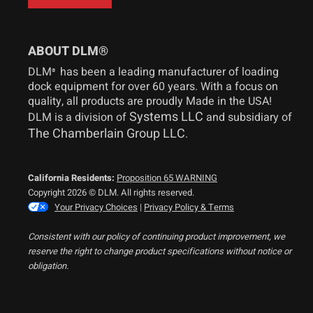
ABOUT DLM®
DLM
has been a leading manufacturer of loading
®
dock equipment for over 60 years. With a focus on
quality, all products are proudly Made in the USA!
Systems LLC
DLM is a division of
and subsidiary of
The Chamberlain Group LLC
.
California Residents:
Proposition 65 WARNING
Copyright 2026 © DLM. All rights reserved.
Your Privacy Choices
|
Privacy Policy & Terms
Consistent with our policy of continuing product improvement, we
reserve the right to change product specifications without notice or
obligation.