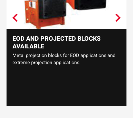
EOD AND PROJECTED BLOCKS
AVAILABLE
Metal projection blocks for EOD applications and
extreme projection applications.