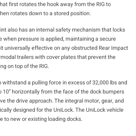
at first rotates the hook away from the RIG to
hen rotates down to a stored position.
int also has an internal safety mechanism that locks
ace when pressure is applied, maintaining a secure
 universally effective on any obstructed Rear Impact
rmodal trailers with cover plates that prevent the
ing on top of the RIG.
 withstand a pulling force in excess of 32,000 lbs and
to 10” horizontally from the face of the dock bumpers
ove the drive approach. The integral motor, gear, and
cally designed for the UniLock. The UniLock vehicle
le to new or existing loading docks.