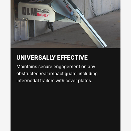
UNIVERSALLY EFFECTIVE
Maintains secure engagement on any
obstructed rear impact guard, including
intermodal trailers with cover plates.