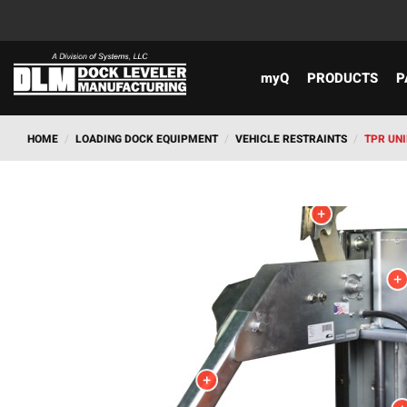
myQ
PRODUCTS
P
HOME
/
LOADING DOCK EQUIPMENT
/
VEHICLE RESTRAINTS
/
TPR UN