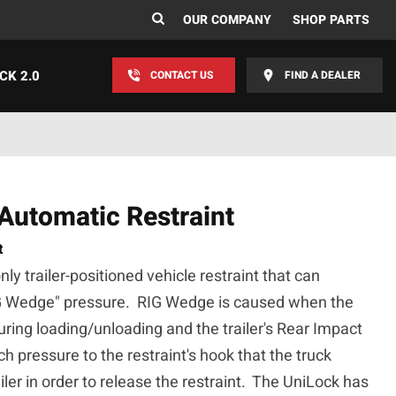
OUR COMPANY
SHOP PARTS
CK 2.0
CONTACT US
FIND A DEALER
utomatic Restraint
t
y trailer-positioned vehicle restraint that can
G Wedge" pressure. RIG Wedge is caused when the
during loading/unloading and the trailer's Rear Impact
h pressure to the restraint's hook that the truck
iler in order to release the restraint. The UniLock has