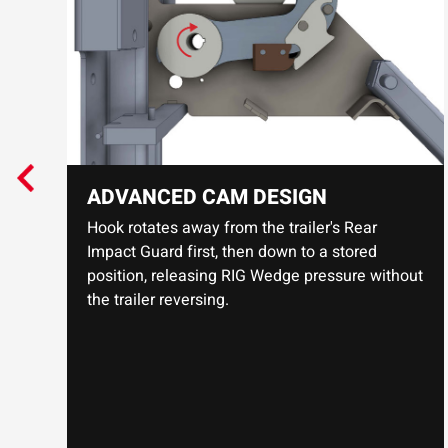
ADVANCED CAM DESIGN
Hook rotates away from the trailer's Rear
Impact Guard first, then down to a stored
position, releasing RIG Wedge pressure without
the trailer reversing.