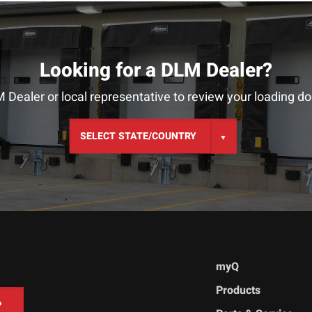
Looking for a DLM Dealer?
 Dealer or local representative to review your loading do
myQ
Products