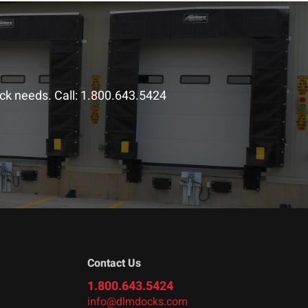
ck needs. Call:
1.800.643.5424
Contact Us
1.800.643.5424
info@dlmdocks.com