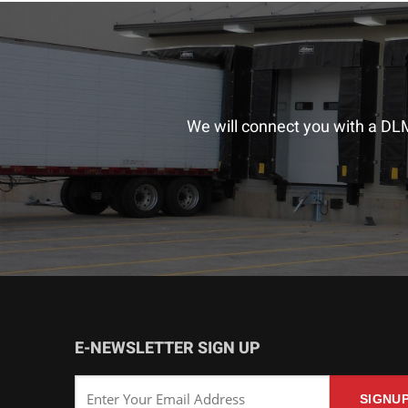
We will connect you with a DLM
E-NEWSLETTER SIGN UP