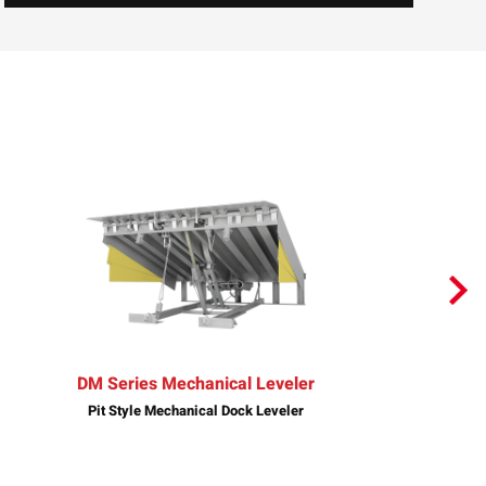
DM Series Mechanical Leveler
Pit Style Mechanical Dock Leveler