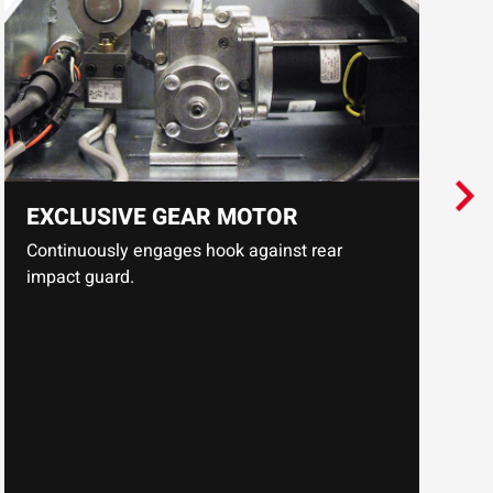
p
EXCLUSIVE GEAR MOTOR
Continuously engages hook against rear
impact guard.