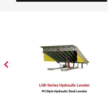
LHD Series Hydraulic Leveler
Pit Style Hydraulic Dock Leveler