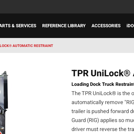
ARTS & SERVICES
REFERENCE LIBRARY
ACCESSORIES
iDO
ILOCK® AUTOMATIC RESTRAINT
TPR UniLock® A
Loading Dock Truck Restrain
The TPR UniLock® is the onl
automatically remove "RI
trailer is pushed forward 
Guard (RIG) applies so muc
driver must reverse the tra