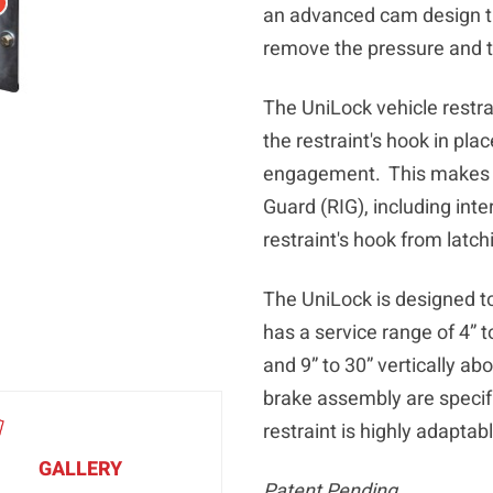
an advanced cam design th
remove the pressure and t
The UniLock vehicle restra
the restraint's hook in pl
engagement. This makes it
Guard (RIG), including inte
restraint's hook from latch
The UniLock is designed to
has a service range of 4” 
and 9” to 30” vertically ab
brake assembly are specifi
restraint is highly adaptab
GALLERY
Patent Pending