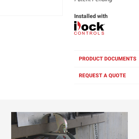
Installed with
PRODUCT DOCUMENTS
REQUEST A QUOTE