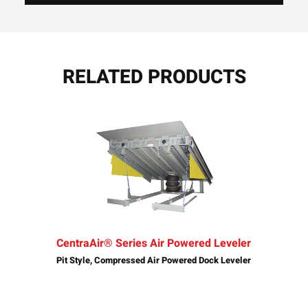
RELATED PRODUCTS
CentraAir® Series Air Powered Leveler
Pit Style, Compressed Air Powered Dock Leveler