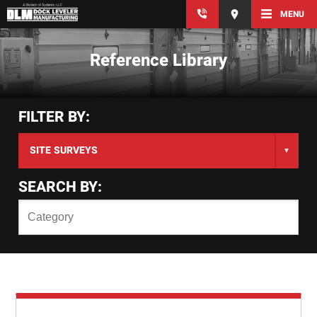
MENU
Reference Library
FILTER BY:
SEARCH BY: