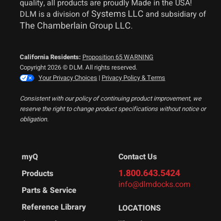
quality, all products are proudly Made in the USA!
Systems LLC
DLM is a division of
and subsidiary of
The Chamberlain Group LLC
.
California Residents:
Proposition 65 WARNING
Copyright 2026 © DLM. All rights reserved.
Your Privacy Choices
|
Privacy Policy & Terms
Consistent with our policy of continuing product improvement, we
reserve the right to change product specifications without notice or
obligation.
myQ
Contact Us
1.800.643.5424
Products
info@dlmdocks.com
Parts & Service
Reference Library
LOCATIONS