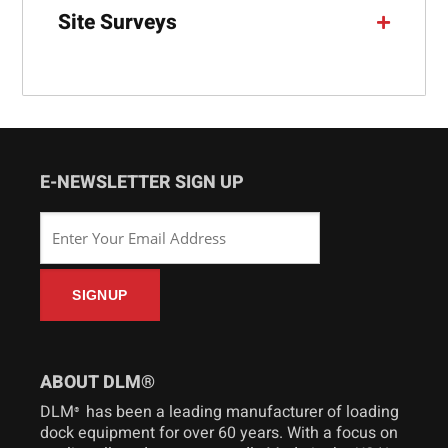
Site Surveys
E-NEWSLETTER SIGN UP
ABOUT DLM®
DLM
has been a leading manufacturer of loading
®
dock equipment for over 60 years. With a focus on