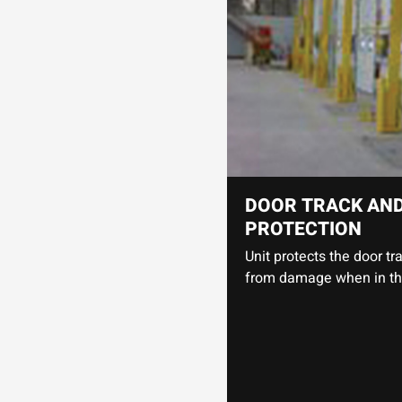
DOOR TRACK AN
PROTECTION
Unit protects the door t
from damage when in the 