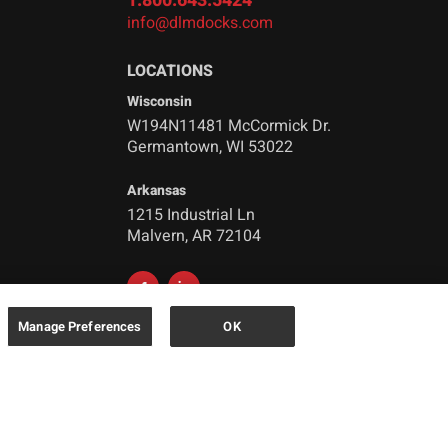
1.800.643.5424
info@dlmdocks.com
LOCATIONS
Wisconsin
W194N11481 McCormick Dr.
Germantown, WI 53022
Arkansas
1215 Industrial Ln
Malvern, AR 72104
Manage Preferences
OK