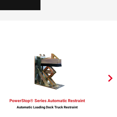
PowerStop® Series Automatic Restraint
Automatic Loading Dock Truck Restraint