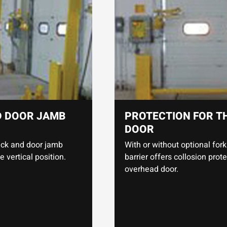
D DOOR JAMB
PROTECTION FOR T
DOOR
rack and door jamb
With or without optional fork 
vertical position.
barrier offers collosion prote
overhead door.