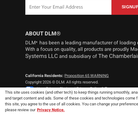
ABOUT DLM®
DLM
has been a leading manufacturer of loading 
®
With a focus on quality, all products are proudly M
Systems LLC
The Chamberlai
and subsidiary of
California Residents:
Proposition 65 WARNING
Copyright 2026 © DLM. All rights reserved.
Your Privacy Choices
|
Privacy Policy & Terms
This site uses cookies (and other tech) to keep things running smoothly, analy
and target content and ads. Some of these cookies and technologies come from
Consistent with our policy of continuing product improvement, we
this site, you agree to the use of all cookies. You can change your preferenc
specifications without notice or obligation.
please review our
Privacy Notice.