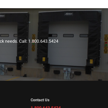
ck needs. Call:
1.800.643.5424
Contact Us