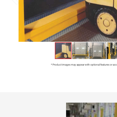
* Product images may appear with optional features or acc