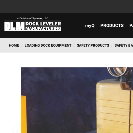
myQ
PRODUCTS
P
HOME
/
LOADING DOCK EQUIPMENT
/
SAFETY PRODUCTS
/
SAFETY B