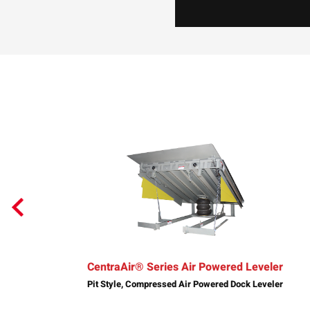
CentraAir® Series Air Powered Leveler
Pit Style, Compressed Air Powered Dock Leveler