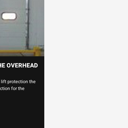
HE OVERHEAD
lift protection the
ction for the