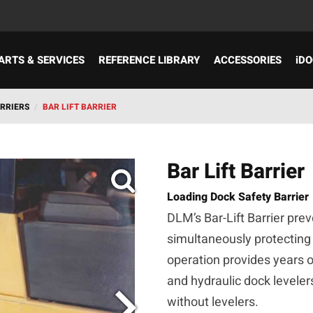
ARTS & SERVICES
REFERENCE LIBRARY
ACCESSORIES
iDO
ARRIERS
/
BAR LIFT BARRIER
Bar Lift Barrier
Loading Dock Safety Barrier
DLM’s Bar-Lift Barrier prev
simultaneously protecting
operation provides years o
and hydraulic dock levelers
without levelers.