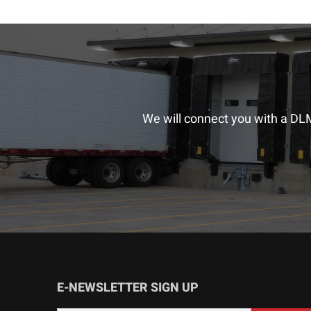
We will connect you with a DLM
E-NEWSLETTER SIGN UP