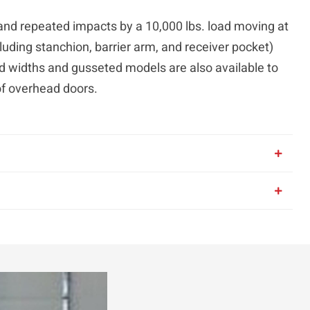
stand repeated impacts by a 10,000 lbs. load moving at
luding stanchion, barrier arm, and receiver pocket)
d widths and gusseted models are also available to
of overhead doors.