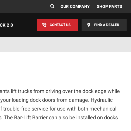
OUR COMPANY
SHOP PARTS
CK 2.0
CONTACT US
FIND A DEALER
ents lift trucks from driving over the dock edge while
 your loading dock doors from damage. Hydraulic
f trouble-free service for use with both mechanical
. The Bar-Lift Barrier can also be installed on docks