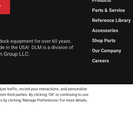
Products
Parts & Service
Reference Library
Accessories
Shop Parts
dock equipment for over 60 years.
ade in the USA! DLM is a division of
Our Company
n Group LLC
.
Careers
ze traffic, record your interactions, and personalize
 third parties. By clicking ‘OK’ or continuing to use
 reserve the right to change product
es by clicking 'Manage Preferences.' For more details,