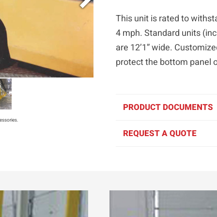
This unit is rated to with
4 mph. Standard units (inc
are 12’1” wide. Customize
protect the bottom panel 
PRODUCT DOCUMENTS
essories.
REQUEST A QUOTE