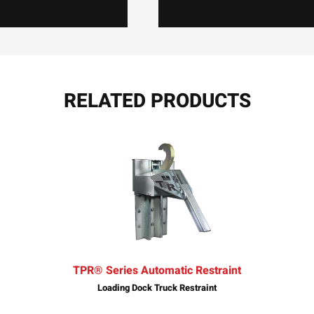
RELATED PRODUCTS
TPR® Series Automatic Restraint
Loading Dock Truck Restraint