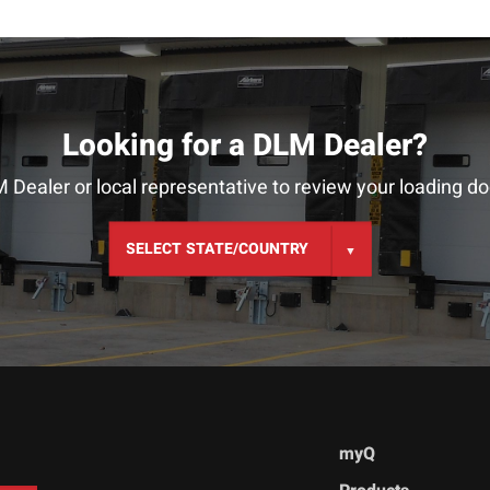
Looking for a DLM Dealer?
 Dealer or local representative to review your loading do
myQ